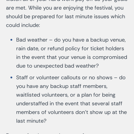
are met. While you are enjoying the festival, you
should be prepared for last minute issues which
could include:
Bad weather – do you have a backup venue,
rain date, or refund policy for ticket holders
in the event that your venue is compromised
due to unexpected bad weather?
Staff or volunteer callouts or no shows – do
you have any backup staff members,
waitlisted volunteers, or a plan for being
understaffed in the event that several staff
members of volunteers don’t show up at the
last minute?