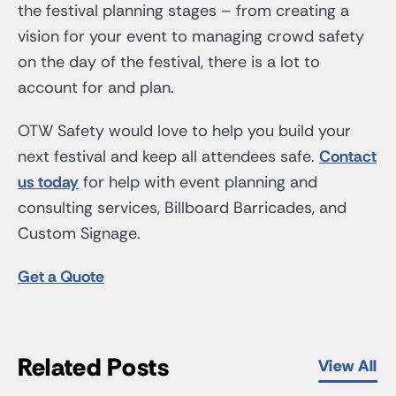
the festival planning stages – from creating a
vision for your event to managing crowd safety
on the day of the festival, there is a lot to
account for and plan.
OTW Safety would love to help you build your
next festival and keep all attendees safe.
Contact
us today
for help with event planning and
consulting services, Billboard Barricades, and
Custom Signage.
Get a Quote
Related Posts
View All