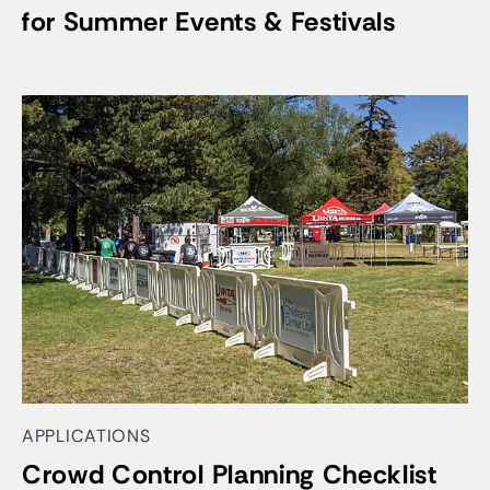
for Summer Events & Festivals
APPLICATIONS
Crowd Control Planning Checklist