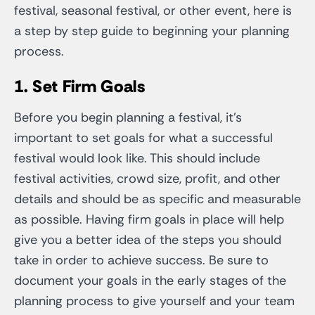
festival, seasonal festival, or other event, here is
a step by step guide to beginning your planning
process.
1. Set Firm Goals
Before you begin planning a festival, it’s
important to set goals for what a successful
festival would look like. This should include
festival activities, crowd size, profit, and other
details and should be as specific and measurable
as possible. Having firm goals in place will help
give you a better idea of the steps you should
take in order to achieve success. Be sure to
document your goals in the early stages of the
planning process to give yourself and your team