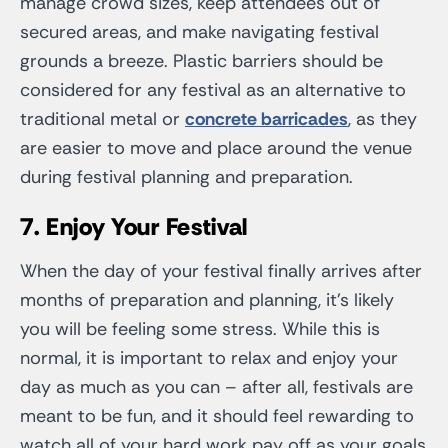
manage crowd sizes, keep attendees out of
secured areas, and make navigating festival
grounds a breeze. Plastic barriers should be
considered for any festival as an alternative to
traditional metal or
concrete barricades
, as they
are easier to move and place around the venue
during festival planning and preparation.
7.
Enjoy Your Festival
When the day of your festival finally arrives after
months of preparation and planning, it’s likely
you will be feeling some stress. While this is
normal, it is important to relax and enjoy your
day as much as you can – after all, festivals are
meant to be fun, and it should feel rewarding to
watch all of your hard work pay off as your goals