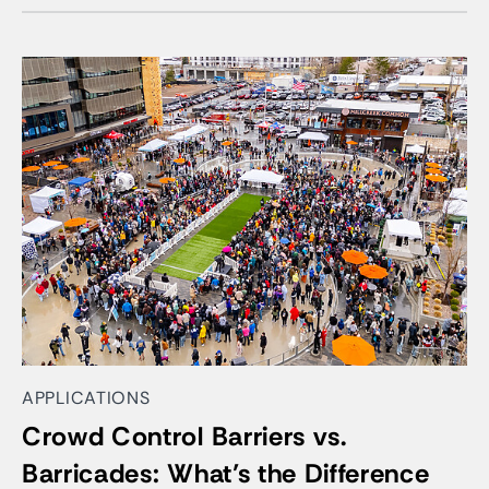
APPLICATIONS
Crowd Control Barriers vs.
Barricades: What’s the Difference