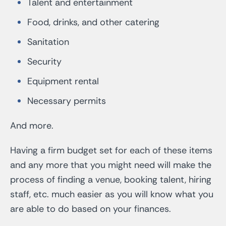
Talent and entertainment
Food, drinks, and other catering
Sanitation
Security
Equipment rental
Necessary permits
And more.
Having a firm budget set for each of these items
and any more that you might need will make the
process of finding a venue, booking talent, hiring
staff, etc. much easier as you will know what you
are able to do based on your finances.