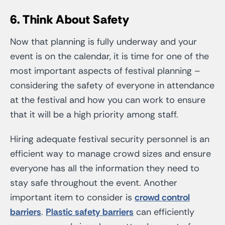
6. Think About Safety
Now that planning is fully underway and your
event is on the calendar, it is time for one of the
most important aspects of festival planning –
considering the safety of everyone in attendance
at the festival and how you can work to ensure
that it will be a high priority among staff.
Hiring adequate festival security personnel is an
efficient way to manage crowd sizes and ensure
everyone has all the information they need to
stay safe throughout the event. Another
important item to consider is
crowd control
barriers
.
Plastic safety barriers
can efficiently