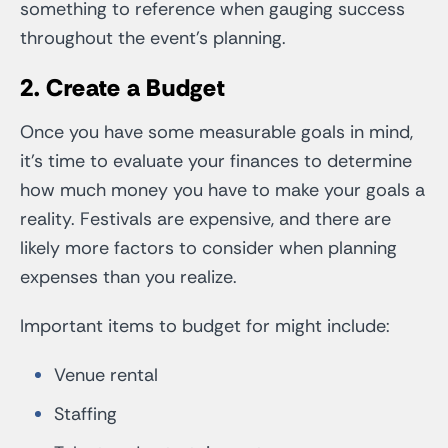
something to reference when gauging success
throughout the event’s planning.
2. Create a Budget
Once you have some measurable goals in mind,
it’s time to evaluate your finances to determine
how much money you have to make your goals a
reality. Festivals are expensive, and there are
likely more factors to consider when planning
expenses than you realize.
Important items to budget for might include:
Venue rental
Staffing