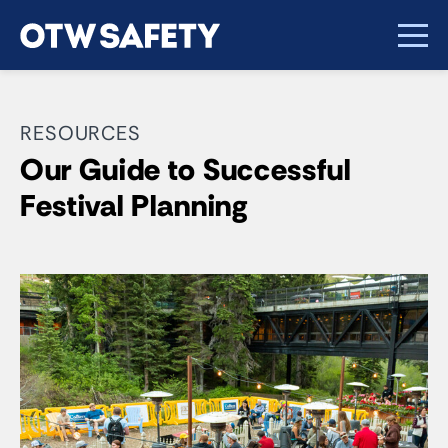
RESOURCES
Our Guide to Successful
Festival Planning