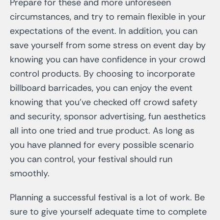
Prepare for these and more unforeseen
circumstances, and try to remain flexible in your
expectations of the event. In addition, you can
save yourself from some stress on event day by
knowing you can have confidence in your crowd
control products. By choosing to incorporate
billboard barricades, you can enjoy the event
knowing that you’ve checked off crowd safety
and security, sponsor advertising, fun aesthetics
all into one tried and true product. As long as
you have planned for every possible scenario
you can control, your festival should run
smoothly.
Planning a successful festival is a lot of work. Be
sure to give yourself adequate time to complete