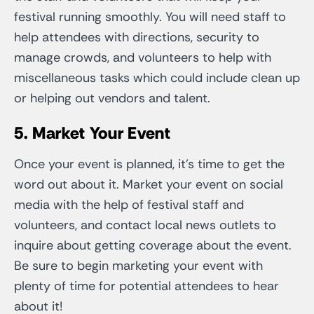
festival running smoothly. You will need staff to
help attendees with directions, security to
manage crowds, and volunteers to help with
miscellaneous tasks which could include clean up
or helping out vendors and talent.
5. Market Your Event
Once your event is planned, it’s time to get the
word out about it. Market your event on social
media with the help of festival staff and
volunteers, and contact local news outlets to
inquire about getting coverage about the event.
Be sure to begin marketing your event with
plenty of time for potential attendees to hear
about it!