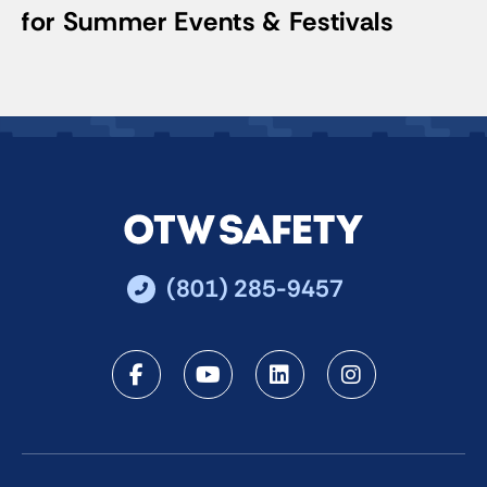
for Summer Events & Festivals
(801) 285-9457
Facebook
Youtube
LinkedIn
Instagra