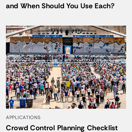
and When Should You Use Each?
APPLICATIONS
Crowd Control Planning Checklist