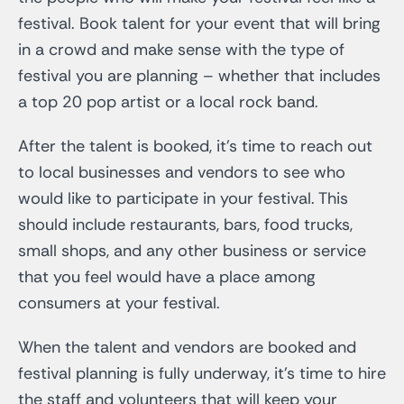
festival. Book talent for your event that will bring
in a crowd and make sense with the type of
festival you are planning – whether that includes
a top 20 pop artist or a local rock band.
After the talent is booked, it’s time to reach out
to local businesses and vendors to see who
would like to participate in your festival. This
should include restaurants, bars, food trucks,
small shops, and any other business or service
that you feel would have a place among
consumers at your festival.
When the talent and vendors are booked and
festival planning is fully underway, it’s time to hire
the staff and volunteers that will keep your