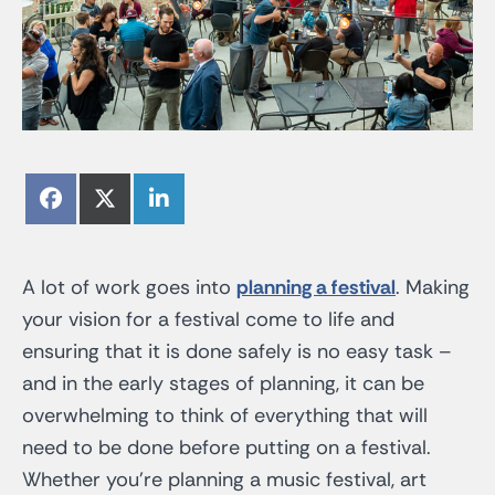
Share
Share
Share
Facebook
X
LinkedIn
on
on
on
(Twitter)
A lot of work goes into
planning a festival
. Making
your vision for a festival come to life and
ensuring that it is done safely is no easy task –
and in the early stages of planning, it can be
overwhelming to think of everything that will
need to be done before putting on a festival.
Whether you’re planning a music festival, art