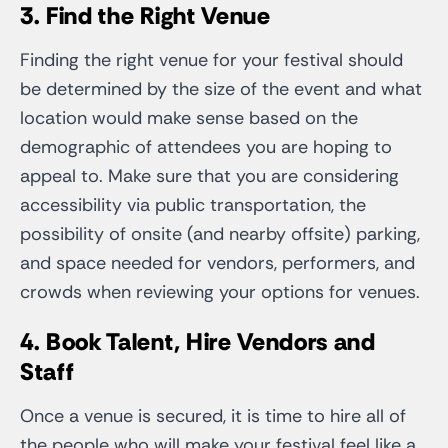
3. Find the Right Venue
Finding the right venue for your festival should
be determined by the size of the event and what
location would make sense based on the
demographic of attendees you are hoping to
appeal to. Make sure that you are considering
accessibility via public transportation, the
possibility of onsite (and nearby offsite) parking,
and space needed for vendors, performers, and
crowds when reviewing your options for venues.
4. Book Talent, Hire Vendors and
Staff
Once a venue is secured, it is time to hire all of
the people who will make your festival feel like a