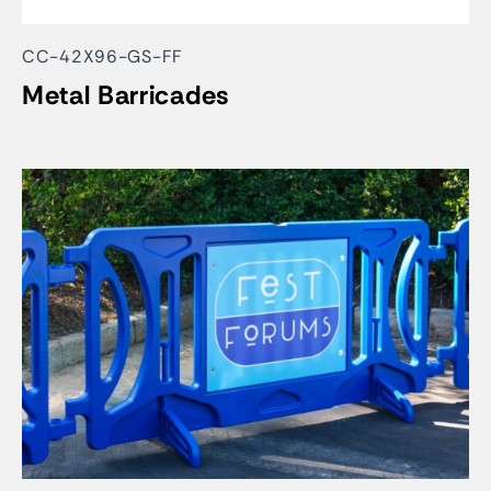
CC-42X96-GS-FF
Metal Barricades