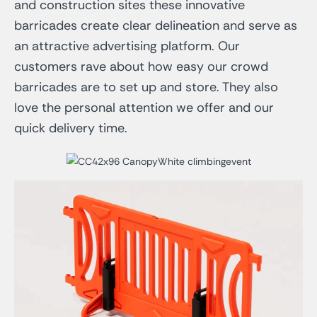
and construction sites these innovative
barricades create clear delineation and serve as
an attractive advertising platform. Our
customers rave about how easy our crowd
barricades are to set up and store. They also
love the personal attention we offer and our
quick delivery time.