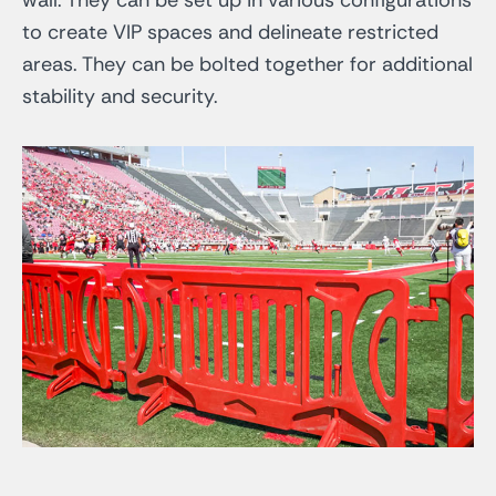
to create VIP spaces and delineate restricted
areas. They can be bolted together for additional
stability and security.