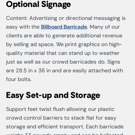
Optional Signage
Content: Advertising or directional messaging is
easy with the
Billboard Barricade
. Many of our
clients are able to generate additional revenue
by selling ad space. We print graphics on high-
quality material that can stand up to weather
just as well as our crowd barricades do. Signs
are 28.5 in x 36 in and are easily attached with
four bolts.
Easy Set-up and Storage
Support feet twist flush allowing our plastic
crowd control barriers to stack flat for easy
storage and efficient transport. Each barricade