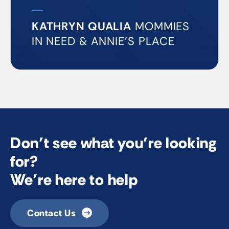
KATHRYN QUALIA
MOMMIES
IN NEED & ANNIE’S PLACE
Don’t see what you’re looking
for?
We’re here to help
Contact Us