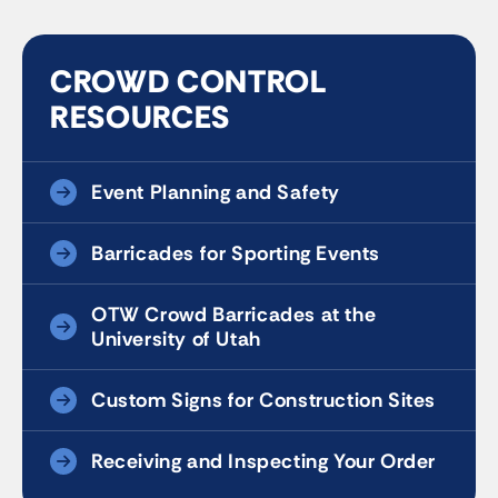
CROWD CONTROL
RESOURCES
Event Planning and Safety
Barricades for Sporting Events
OTW Crowd Barricades at the
University of Utah
Custom Signs for Construction Sites
Receiving and Inspecting Your Order