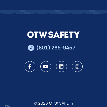
(801) 285-9457
Facebook
Youtube
LinkedIn
Instagra
© 2026 OTW SAFETY