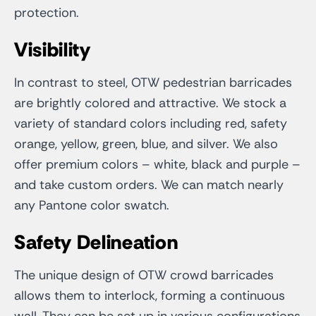
protection.
Visibility
In contrast to steel, OTW pedestrian barricades
are brightly colored and attractive. We stock a
variety of standard colors including red, safety
orange, yellow, green, blue, and silver. We also
offer premium colors – white, black and purple –
and take custom orders. We can match nearly
any Pantone color swatch.
Safety Delineation
The unique design of OTW crowd barricades
allows them to interlock, forming a continuous
wall. They can be set up in various configurations