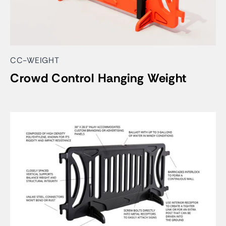
CC-WEIGHT
Crowd Control Hanging Weight