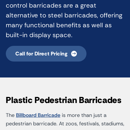
control barricades are a great
alternative to steel barricades, offering
many functional benefits as well as
built-in display space.
Call for Direct Pricing
Plastic Pedestrian Barricades
The
Billboard Barricade
is more than just a
pedestrian barricade. At zoos, festivals, stadiums,