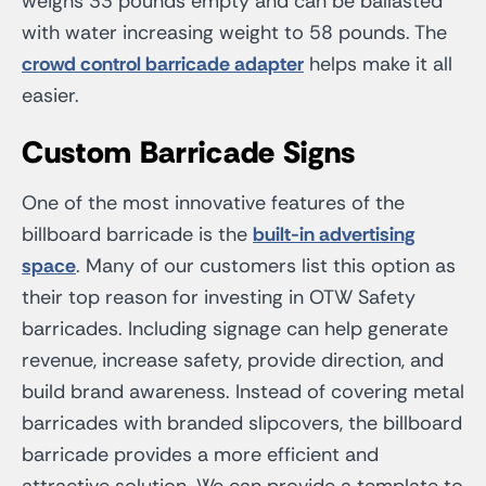
weighs 33 pounds empty and can be ballasted
with water increasing weight to 58 pounds. The
crowd control barricade adapter
helps make it all
easier.
Custom Barricade Signs
One of the most innovative features of the
billboard barricade is the
built-in advertising
space
. Many of our customers list this option as
their top reason for investing in OTW Safety
barricades. Including signage can help generate
revenue, increase safety, provide direction, and
build brand awareness. Instead of covering metal
barricades with branded slipcovers, the billboard
barricade provides a more efficient and
attractive solution. We can provide a template to