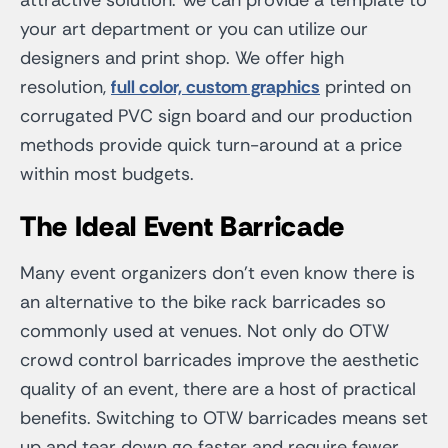
your art department or you can utilize our
designers and print shop. We offer high
resolution,
full color, custom graphics
printed on
corrugated PVC sign board and our production
methods provide quick turn-around at a price
within most budgets.
The Ideal Event Barricade
Many event organizers don’t even know there is
an alternative to the bike rack barricades so
commonly used at venues. Not only do OTW
crowd control barricades improve the aesthetic
quality of an event, there are a host of practical
benefits. Switching to OTW barricades means set
up and tear down go faster and require fewer