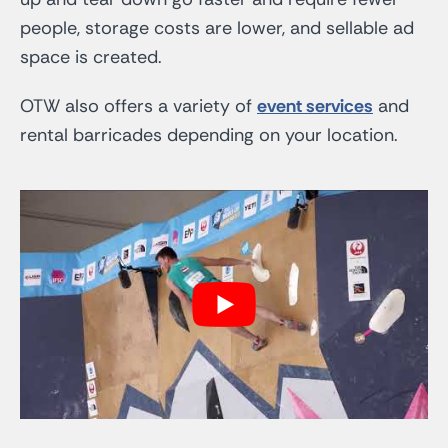
people, storage costs are lower, and sellable ad
space is created.
OTW also offers a variety of
event services
and
rental barricades depending on your location.