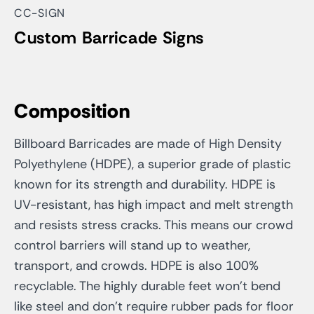
CC-SIGN
Custom Barricade Signs
Composition
Billboard Barricades are made of High Density
Polyethylene (HDPE), a superior grade of plastic
known for its strength and durability. HDPE is
UV-resistant, has high impact and melt strength
and resists stress cracks. This means our crowd
control barriers will stand up to weather,
transport, and crowds. HDPE is also 100%
recyclable. The highly durable feet won’t bend
like steel and don’t require rubber pads for floor