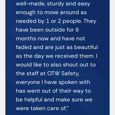
well-made, sturdy and easy
enough to move around as
needed by 1 or 2 people. They
have been outside for 6
months now and have not
faded and are just as beautiful
as the day we received them. I
would like to also shout out to
the staff at OTW Safety,
everyone I have spoken with
has went out of their way to
be helpful and make sure we
were taken care of.”