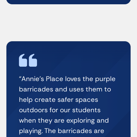
“Annie’s Place loves the purple
barricades and uses them to
help create safer spaces
outdoors for our students
when they are exploring and
playing. The barricades are