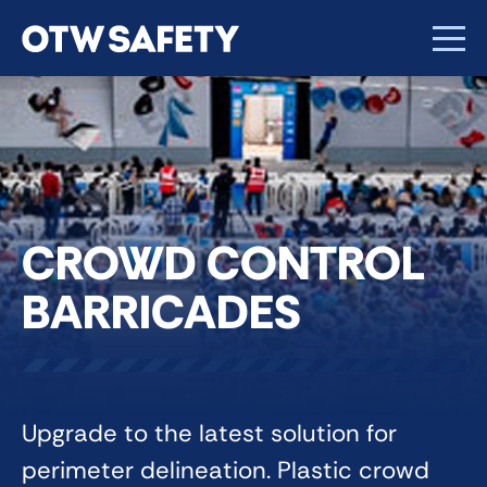
CROWD CONTROL
BARRICADES
Upgrade to the latest solution for
perimeter delineation. Plastic crowd