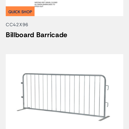
QUICK SHOP
CC42X96
Billboard Barricade