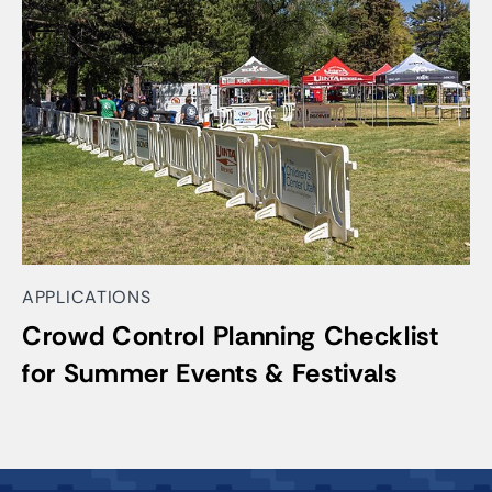
APPLICATIONS
Crowd Control Planning Checklist
for Summer Events & Festivals