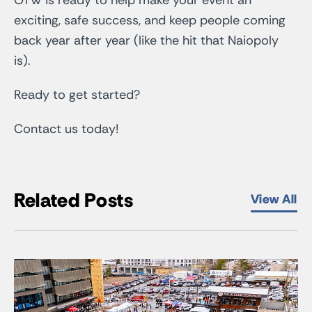
exciting, safe success, and keep people coming
back year after year (like the hit that Naiopoly
is).
Ready to get started?
Contact us today!
Related Posts
View All