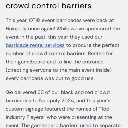
crowd control barriers
This year, OTW event barricades were back at
Naiopoly once again! While we’ve sponsored the
event in the past, this year they used our
barricade rental services
to procure the perfect
number of crowd control barriers. Rented for
their gameboard and to line the entrance
(directing everyone to the main event inside),
every barricade was put to good use.
We delivered 60 of our black and red crowd
barricades to Naiopoly 2024, and this year’s
custom signage featured the names of “Top
Industry Players” who were presenting at the
event. The gameboard barriers used to separate