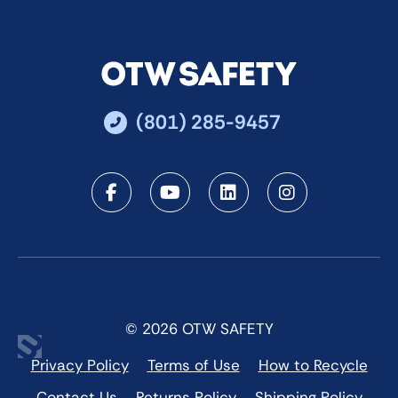
(801) 285-9457
Facebook
Youtube
LinkedIn
Instagra
© 2026 OTW SAFETY
Privacy Policy
Terms of Use
How to Recycle
Contact Us
Returns Policy
Shipping Policy