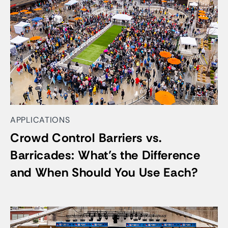
APPLICATIONS
Crowd Control Barriers vs.
Barricades: What’s the Difference
and When Should You Use Each?