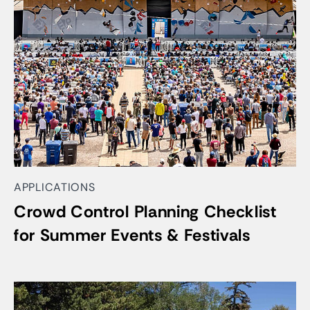
APPLICATIONS
Crowd Control Planning Checklist
for Summer Events & Festivals