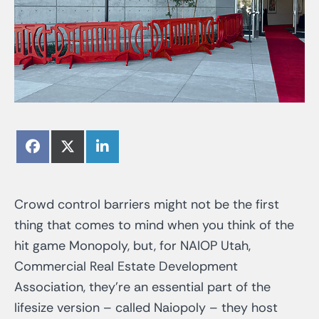
Share
Share
Share
Facebook
X
LinkedIn
on
on
on
(Twitter)
Crowd control barriers might not be the first
thing that comes to mind when you think of the
hit game Monopoly, but, for NAIOP Utah,
Commercial Real Estate Development
Association, they’re an essential part of the
lifesize version – called Naiopoly – they host