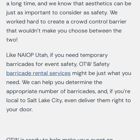
a long time, and we know that aesthetics can be
just as important to consider as safety. We
worked hard to create a crowd control barrier
that wouldn’t make you choose between the
two!
Like NAIOP Utah, if you need temporary
barricades for event safety, OTW Safety
barricade rental services
might be just what you
need. We can help you determine the
appropriate number of barricades, and, if you’re
local to Salt Lake City, even deliver them right to
your door.
OTW is ready to help make your event an