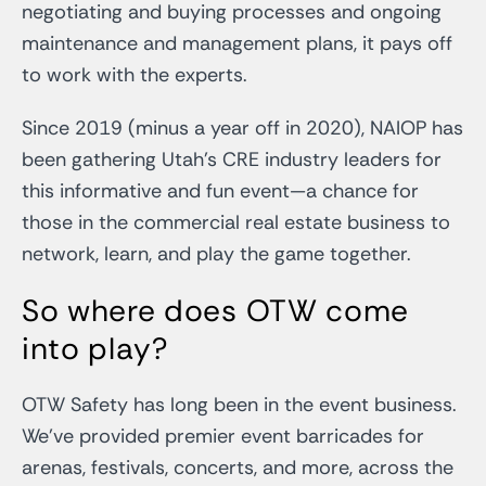
negotiating and buying processes and ongoing
maintenance and management plans, it pays off
to work with the experts.
Since 2019 (minus a year off in 2020), NAIOP has
been gathering Utah’s CRE industry leaders for
this informative and fun event—a chance for
those in the commercial real estate business to
network, learn, and play the game together.
So where does OTW come
into play?
OTW Safety has long been in the event business.
We’ve provided premier event barricades for
arenas, festivals, concerts, and more, across the