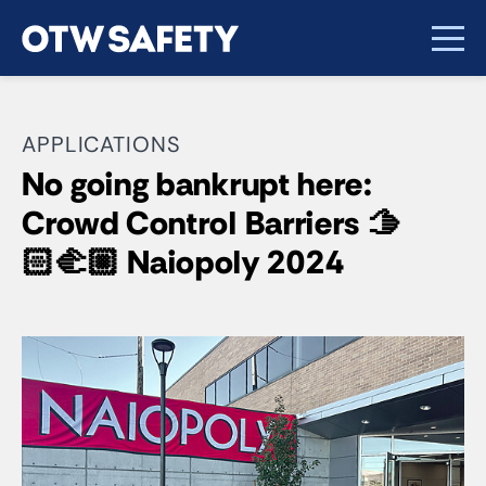
APPLICATIONS
No going bankrupt here:
Crowd Control Barriers 🫱
🏻‍🫲🏼 Naiopoly 2024