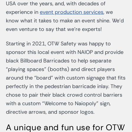
USA over the years, and, with decades of
experience in
event production services
, we
know what it takes to make an event shine.
We’d
even venture to say that we’re experts!
Starting in 2021, OTW Safety was happy to
sponsor this local event with NAIOP and provide
black Billboard Barricades to help separate
“playing spaces” (booths) and direct players
around the “board” with custom signage that fits
perfectly in the pedestrian barricade inlay. They
chose to pair their black crowd control barriers
with a custom “Welcome to Naiopoly” sign,
directive arrows, and sponsor logos.
A unique and fun use for OTW