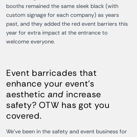
booths remained the same sleek black (with
custom signage for each company) as years
past, and they added the red event barriers this
year for extra impact at the entrance to
welcome everyone.
Event barricades that
enhance your event’s
aesthetic
and
increase
safety? OTW has got you
covered.
We’ve been in the safety and event business for