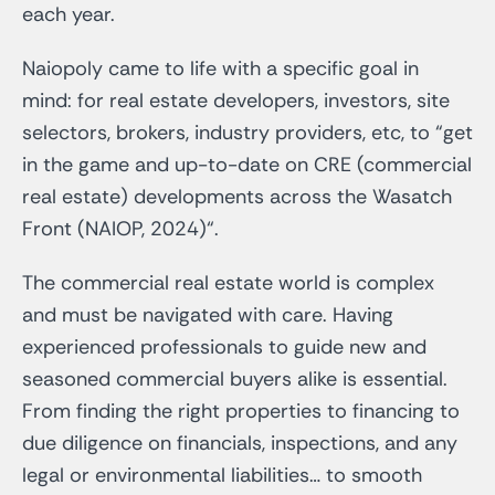
each year.
Naiopoly came to life with a specific goal in
mind: for real estate developers, investors, site
selectors, brokers, industry providers, etc, to “get
in the game and up-to-date on CRE (commercial
real estate) developments across the Wasatch
Front (NAIOP, 2024)“.
The commercial real estate world is complex
and must be navigated with care. Having
experienced professionals to guide new and
seasoned commercial buyers alike is essential.
From finding the right properties to financing to
due diligence on financials, inspections, and any
legal or environmental liabilities… to smooth