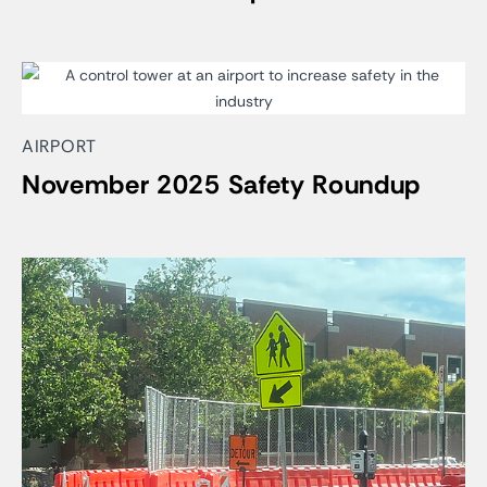
AIRPORT
November 2025 Safety Roundup