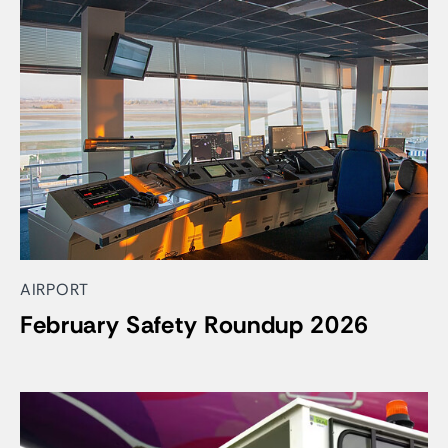
AIRPORT
February Safety Roundup 2026