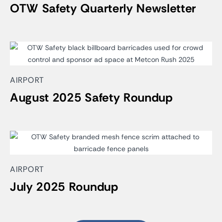
OTW Safety Quarterly Newsletter
AIRPORT
August 2025 Safety Roundup
AIRPORT
July 2025 Roundup