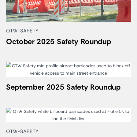
OTW-SAFETY
October 2025 Safety Roundup
September 2025 Safety Roundup
OTW-SAFETY