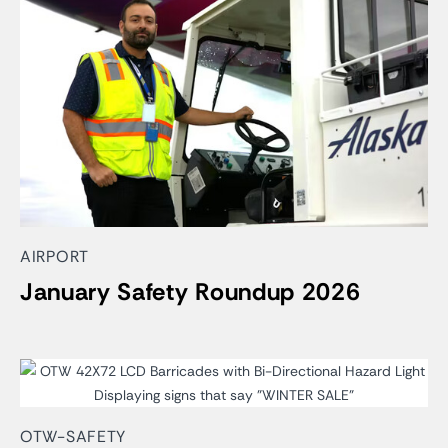
AIRPORT
January Safety Roundup 2026
OTW-SAFETY