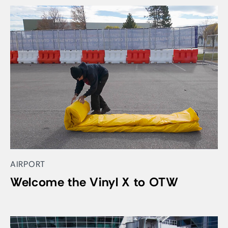
AIRPORT
Welcome the Vinyl X to OTW