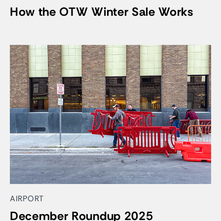
How the OTW Winter Sale Works
AIRPORT
December Roundup 2025