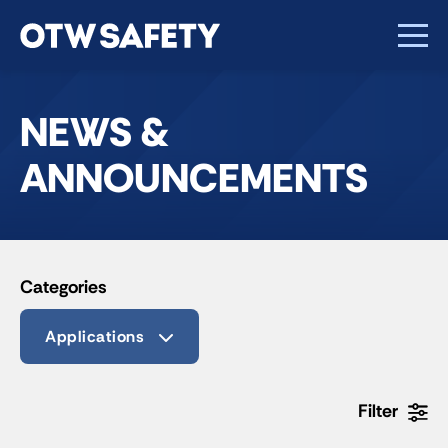
NEWS &
ANNOUNCEMENTS
Categories
Applications
Filter