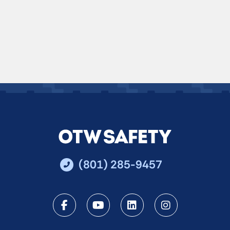
(801) 285-9457
Facebook
Youtube
LinkedIn
Instagra