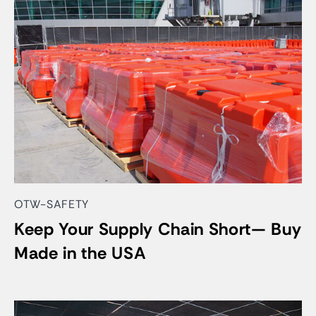
OTW-SAFETY
Keep Your Supply Chain Short— Buy
Made in the USA