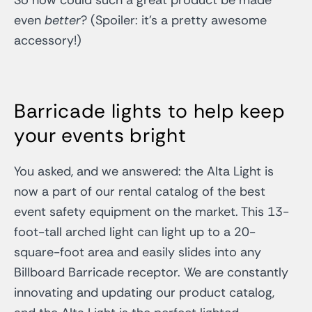
even
better
? (Spoiler: it’s a pretty awesome
accessory!)
Barricade lights to help keep
your events bright
You asked, and we answered: the Alta Light is
now a part of our rental catalog of the best
event safety equipment on the market. This 13-
foot-tall arched light can light up to a 20-
square-foot area and easily slides into any
Billboard Barricade receptor. We are constantly
innovating and updating our product catalog,