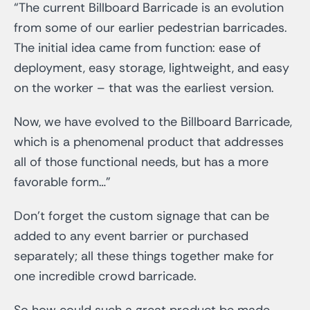
“The current Billboard Barricade is an evolution
from some of our earlier pedestrian barricades.
The initial idea came from function: ease of
deployment, easy storage, lightweight, and easy
on the worker – that was the earliest version.
Now, we have evolved to the Billboard Barricade,
which is a phenomenal product that addresses
all of those functional needs, but has a more
favorable form…”
Don’t forget the custom signage that can be
added to any event barrier or purchased
separately; all these things together make for
one incredible crowd barricade.
So how could such a great product be made