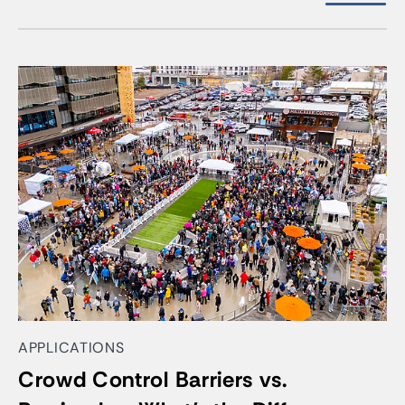
APPLICATIONS
Crowd Control Barriers vs.