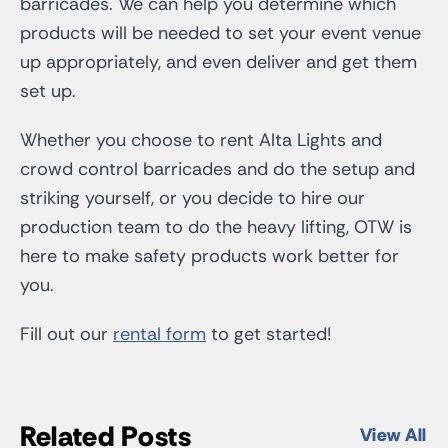
barricades. We can help you determine which
products will be needed to set your event venue
up appropriately, and even deliver and get them
set up.
Whether you choose to rent Alta Lights and
crowd control barricades and do the setup and
striking yourself, or you decide to hire our
production team to do the heavy lifting, OTW is
here to make safety products work better for
you.
Fill out our
rental form
to get started!
Related Posts
View All