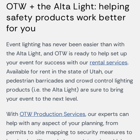
OTW + the Alta Light: helping
safety products work better
for you
Event lighting has never been easier than with
the Alta Light, and OTW is ready to help set up
your event for success with our
rental services
.
Available for rent in the state of Utah, our
pedestrian barricades and crowd control lighting
products (i.e. the Alta Light) are sure to bring
your event to the next level.
With
OTW Production Services
, our experts can
help with any aspect of your planning, from
permits to site mapping to security measures to