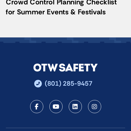
Crowd Control Planning Checklist
for Summer Events & Festivals
(801) 285-9457
Facebook
Youtube
LinkedIn
Instagra