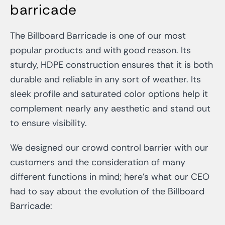
barricade
The Billboard Barricade is one of our most
popular products and with good reason. Its
sturdy, HDPE construction ensures that it is both
durable and reliable in any sort of weather. Its
sleek profile and saturated color options help it
complement nearly any aesthetic and stand out
to ensure visibility.
We designed our crowd control barrier with our
customers and the consideration of many
different functions in mind; here’s what our CEO
had to say about the evolution of the Billboard
Barricade: