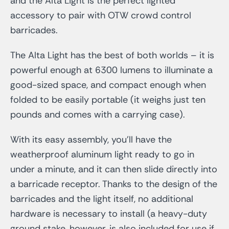
and the Alta Light is the perfect lighted
accessory to pair with OTW crowd control
barricades.
The Alta Light has the best of both worlds – it is
powerful enough at 6300 lumens to illuminate a
good-sized space, and compact enough when
folded to be easily portable (it weighs just ten
pounds and comes with a carrying case).
With its easy assembly, you’ll have the
weatherproof aluminum light ready to go in
under a minute, and it can then slide directly into
a barricade receptor. Thanks to the design of the
barricades and the light itself, no additional
hardware is necessary to install (a heavy-duty
ground stake, however, is also included for use if