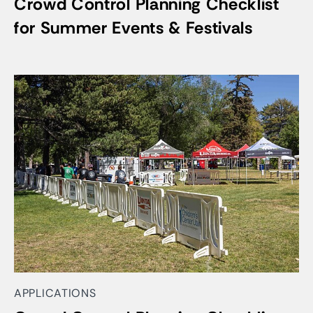
Crowd Control Planning Checklist
for Summer Events & Festivals
APPLICATIONS