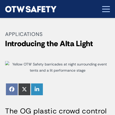
APPLICATIONS
Introducing the Alta Light
Share
Share
Share
Facebook
X
LinkedIn
on
on
on
(Twitter)
The OG plastic crowd control