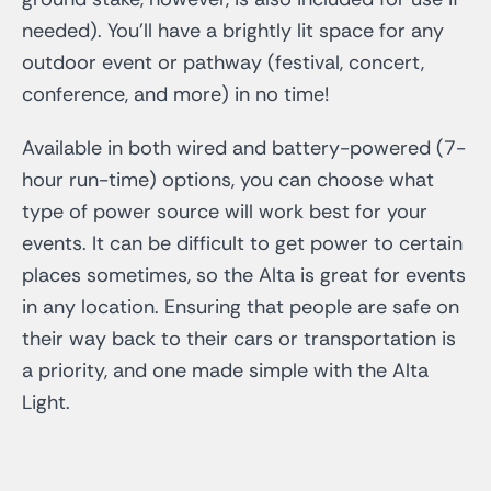
needed). You’ll have a brightly lit space for any
outdoor event or pathway (festival, concert,
conference, and more) in no time!
Available in both wired and battery-powered (7-
hour run-time) options, you can choose what
type of power source will work best for your
events. It can be difficult to get power to certain
places sometimes, so the Alta is great for events
in any location. Ensuring that people are safe on
their way back to their cars or transportation is
a priority, and one made simple with the Alta
Light.