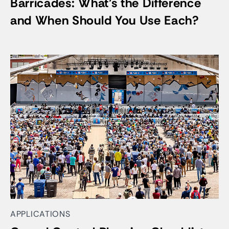
Barricades: What’s the Difference
and When Should You Use Each?
APPLICATIONS