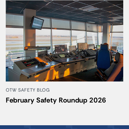
OTW SAFETY BLOG
February Safety Roundup 2026