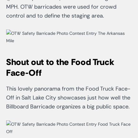
MPH. OTW barricades were used for crowd
control and to define the staging area.
Shout out to the Food Truck
Face-Off
This lovely panorama from the Food Truck Face-
Off in Salt Lake City showcases just how well the
Billboard Barricade organizes a big public space.