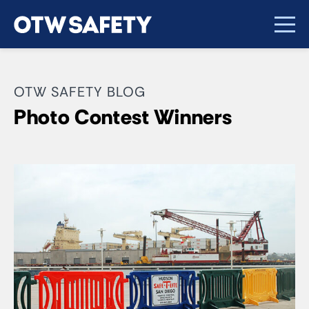
OTW SAFETY BLOG
Photo Contest Winners