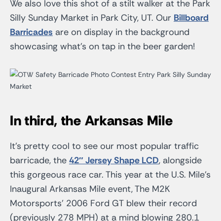
We also love this shot of a stilt walker at the Park
Silly Sunday Market in Park City, UT. Our
Billboard
Barricades
are on display in the background
showcasing what’s on tap in the beer garden!
In third, the Arkansas Mile
It’s pretty cool to see our most popular traffic
barricade, the
42″ Jersey Shape LCD
, alongside
this gorgeous race car. This year at the U.S. Mile’s
Inaugural Arkansas Mile event, The M2K
Motorsports’ 2006 Ford GT blew their record
(previously 278 MPH) at a mind blowing 280.1