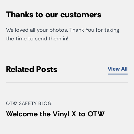
Thanks to our customers
We loved all your photos. Thank You for taking
the time to send them in!
Related Posts
View All
OTW SAFETY BLOG
Welcome the Vinyl X to OTW