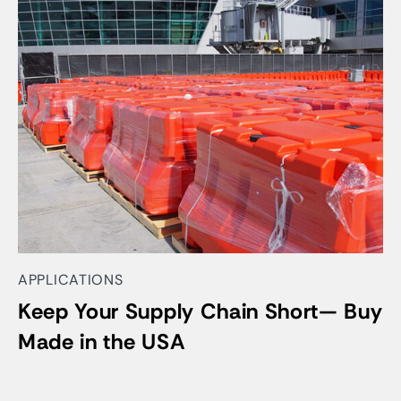
APPLICATIONS
Keep Your Supply Chain Short— Buy
Made in the USA