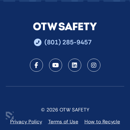
(801) 285-9457
Facebook
Youtube
LinkedIn
Instagra
© 2026 OTW SAFETY
Privacy Policy
Terms of Use
How to Recycle