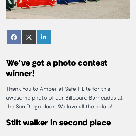
Share
Share
Share
Facebook
X
LinkedIn
on
on
on
(Twitter)
We’ve got a photo contest
winner!
Thank You to Amber at Safe T Lite for this
awesome photo of our Billboard Barricades at
the San Diego dock. We love all the colors!
Stilt walker in second place