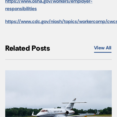
https://www.osha.gov/workers/employer-
responsibilities
https://www.cdc.gov/niosh/topics/workercomp/cwcs
Related Posts
View All