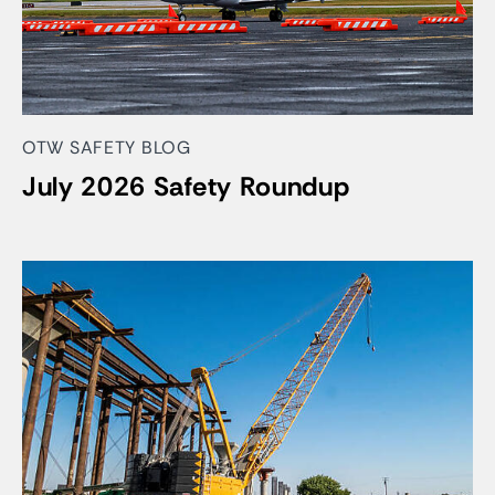
OTW SAFETY BLOG
July 2026 Safety Roundup