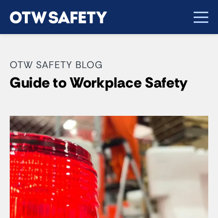
OTW SAFETY BLOG
Guide to Workplace Safety