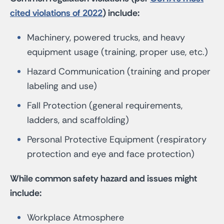
cited violations of 2022
) include:
Machinery, powered trucks, and heavy
equipment usage (training, proper use, etc.)
Hazard Communication (training and proper
labeling and use)
Fall Protection (general requirements,
ladders, and scaffolding)
Personal Protective Equipment (respiratory
protection and eye and face protection)
While common safety hazard and issues might
include:
Workplace Atmosphere