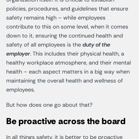
policies, procedures, and guidelines that ensure
safety remains high – while employees
contribute to this on some level, when it comes
down to it, ensuring the continued health and
safety of all employees is the
duty of the
employer
. This includes their physical health, a
healthy workplace atmosphere, and their mental
health – each aspect matters in a big way when
maintaining the overall health and wellness of
employees.
But how does one go about that?
Be proactive across the board
In all things safety, it is better to be proactive