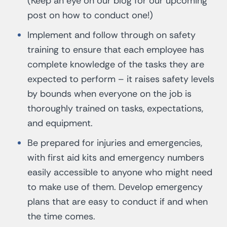
(Keep an eye on our blog for our upcoming
post on how to conduct one!)
Implement and follow through on safety
training to ensure that each employee has
complete knowledge of the tasks they are
expected to perform – it raises safety levels
by bounds when everyone on the job is
thoroughly trained on tasks, expectations,
and equipment.
Be prepared for injuries and emergencies,
with first aid kits and emergency numbers
easily accessible to anyone who might need
to make use of them. Develop emergency
plans that are easy to conduct if and when
the time comes.