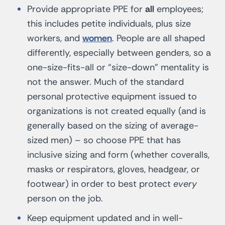
Provide appropriate PPE for
all
employees;
this includes petite individuals, plus size
workers, and
women
. People are all shaped
differently, especially between genders, so a
one-size-fits-all or “size-down” mentality is
not the answer. Much of the standard
personal protective equipment issued to
organizations is not created equally (and is
generally based on the sizing of average-
sized men) – so choose PPE that has
inclusive sizing and form (whether coveralls,
masks or respirators, gloves, headgear, or
footwear) in order to best protect
every
person on the job.
Keep equipment updated and in well-