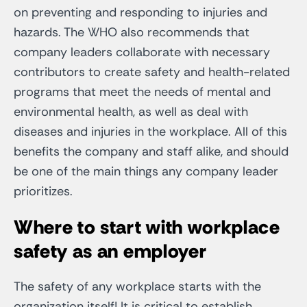
on preventing and responding to injuries and
hazards. The WHO also recommends that
company leaders collaborate with necessary
contributors to create safety and health-related
programs that meet the needs of mental and
environmental health, as well as deal with
diseases and injuries in the workplace. All of this
benefits the company and staff alike, and should
be one of the main things any company leader
prioritizes.
Where to start with workplace
safety as an employer
The safety of any workplace starts with the
organization itself! It is critical to establish