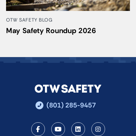
OTW SAFETY BLOG
May Safety Roundup 2026
(801) 285-9457
Facebook
Youtube
LinkedIn
Instagra