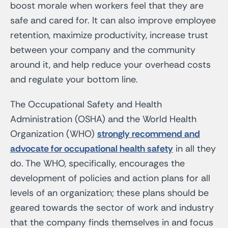
boost morale when workers feel that they are
safe and cared for. It can also improve employee
retention, maximize productivity, increase trust
between your company and the community
around it, and help reduce your overhead costs
and regulate your bottom line.
The Occupational Safety and Health
Administration (OSHA) and the World Health
Organization (WHO)
strongly recommend and
advocate for occupational health safety
in all they
do. The WHO, specifically, encourages the
development of policies and action plans for all
levels of an organization; these plans should be
geared towards the sector of work and industry
that the company finds themselves in and focus