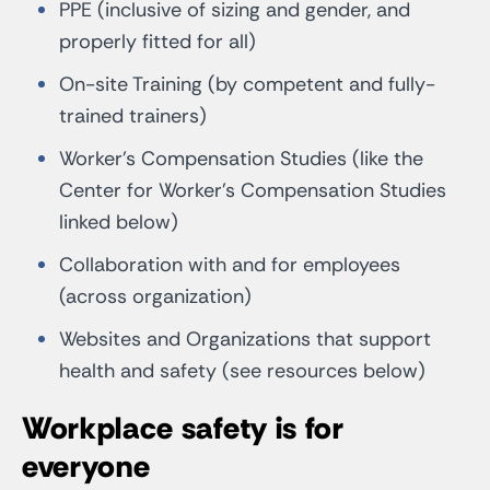
PPE (inclusive of sizing and gender, and
properly fitted for all)
On-site Training (by competent and fully-
trained trainers)
Worker’s Compensation Studies (like the
Center for Worker’s Compensation Studies
linked below)
Collaboration with and for employees
(across organization)
Websites and Organizations that support
health and safety (see resources below)
Workplace safety is for
everyone