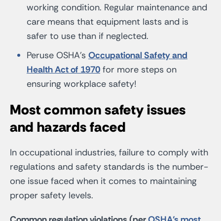
working condition. Regular maintenance and
care means that equipment lasts and is
safer to use than if neglected.
Peruse OSHA’s
Occupational Safety and
Health Act of 1970
for more steps on
ensuring workplace safety!
Most common safety issues
and hazards faced
In occupational industries, failure to comply with
regulations and safety standards is the number-
one issue faced when it comes to maintaining
proper safety levels.
Common regulation violations (per
OSHA’s most