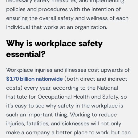
necessary safety measures, and implementing
policies and procedures with the intention of
ensuring the overall safety and wellness of each
individual that works at an organization.
Why is workplace safety
essential?
Workplace injuries and illnesses cost upwards of
$170 billion nationwide
(both direct and indirect
costs) every year, according to the National
Institute for Occupational Health and Safety, so
it’s easy to see why safety in the workplace is
such an important thing. Working to reduce
injuries, fatalities, and sicknesses will not only
make a company a better place to work, but can