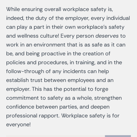
While ensuring overall workplace safety is,
indeed, the duty of the employer, every individual
can play a part in their own workplace’s safety
and wellness culture! Every person
deserves
to
work in an environment that is as safe as it can
be, and being proactive in the creation of
policies and procedures, in training, and in the
follow-through of any incidents can help
establish trust between employees and an
employer. This has the potential to forge
commitment to safety as a whole, strengthen
confidence between parties, and deepen
professional rapport. Workplace safety is for
everyone!