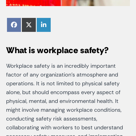
Share
Share
Share
Facebook
X
LinkedIn
on
on
on
(Twitter)
What is workplace safety?
Workplace safety is an incredibly important
factor of any organization’s atmosphere and
operations. It is not limited to physical safety
alone, but should encompass every aspect of
physical, mental, and environmental health. It
might involve managing workplace conditions,
conducting safety risk assessments,
collaborating with workers to best understand