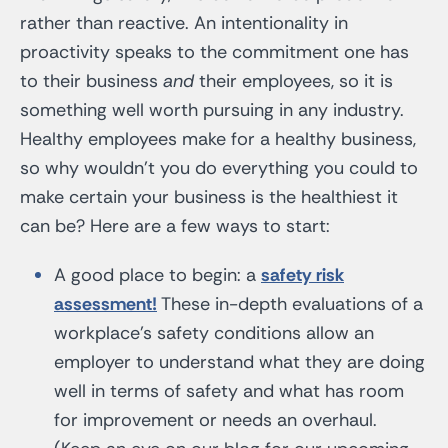
rather than reactive. An intentionality in
proactivity speaks to the commitment one has
to their business
and
their employees, so it is
something well worth pursuing in any industry.
Healthy employees make for a healthy business,
so why wouldn’t you do everything you could to
make certain your business is the healthiest it
can be? Here are a few ways to start:
A good place to begin: a
safety risk
assessment!
These in-depth evaluations of a
workplace’s safety conditions allow an
employer to understand what they are doing
well in terms of safety and what has room
for improvement or needs an overhaul.