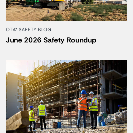
OTW SAFETY BLOG
June 2026 Safety Roundup