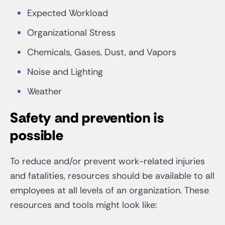
Expected Workload
Organizational Stress
Chemicals, Gases, Dust, and Vapors
Noise and Lighting
Weather
Safety and prevention is
possible
To reduce and/or prevent work-related injuries
and fatalities, resources should be available to all
employees at all levels of an organization. These
resources and tools might look like: