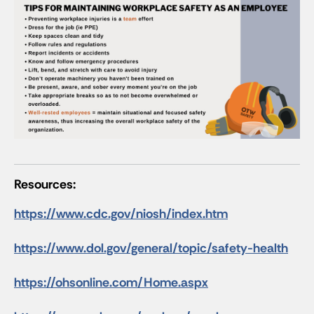
Resources:
https://www.cdc.gov/niosh/index.htm
https://www.dol.gov/general/topic/safety-health
https://ohsonline.com/Home.aspx